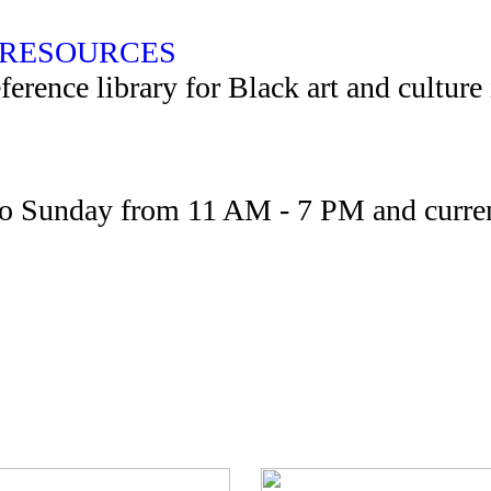
RESOURCES
rence library for Black art and culture
to Sunday from 11 AM - 7 PM and curren