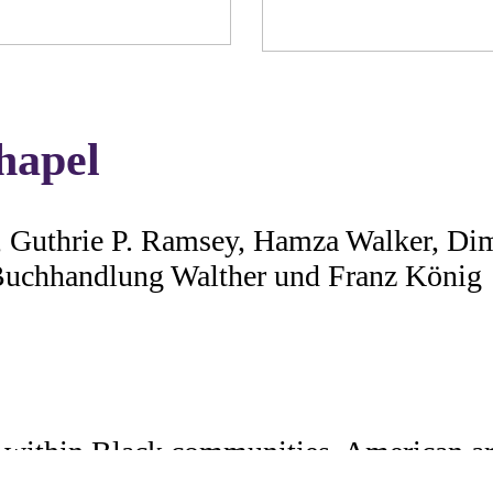
hapel
r, Guthrie P. Ramsey, Hamza Walker, Di
 Buchhandlung Walther und Franz König
 within Black communities, American art
lic spaces into places of artistic and cul