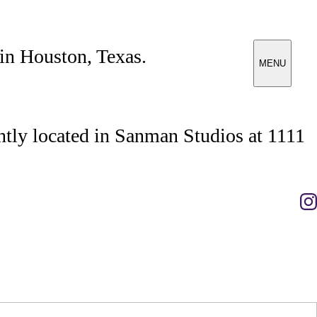
 in Houston, Texas.
MENU
tly located in Sanman Studios at 1111