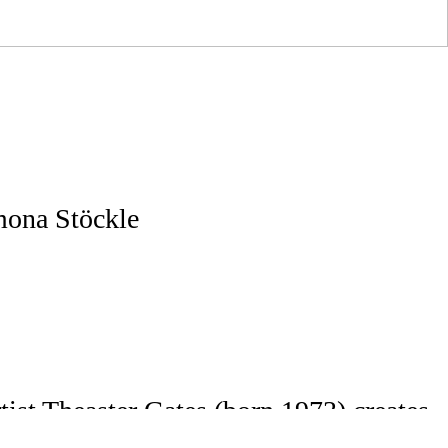
mona Stöckle
ist Theaster Gates (born 1973) creates
tural intervention.