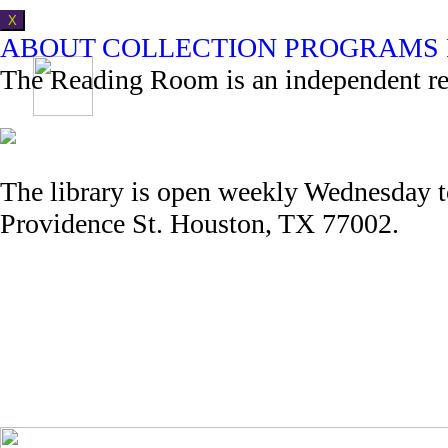
X
ABOUT
COLLECTION
PROGRAMS
The Reading Room is an independent refe
The library is open weekly Wednesday 
Providence St. Houston, TX 77002.