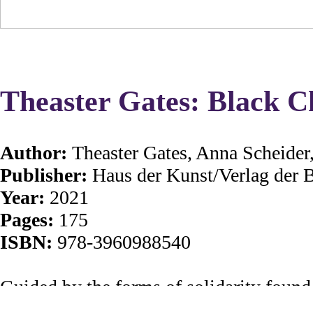
Theaster Gates: Black C
Author:
Theaster Gates, Anna Scheide
Publisher:
Haus der Kunst/Verlag der
Year:
2021
Pages:
175
ISBN:
978-3960988540
Guided by the forms of solidarity found
visionary installations that transform pub