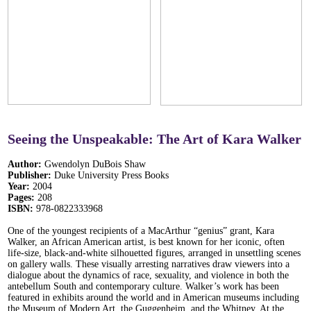
Seeing the Unspeakable: The Art of Kara Walker
Author:
Gwendolyn DuBois Shaw
Publisher:
Duke University Press Books
Year:
2004
Pages:
208
ISBN:
978-0822333968
One of the youngest recipients of a MacArthur “genius” grant, Kara
Walker, an African American artist, is best known for her iconic, often
life-size, black-and-white silhouetted figures, arranged in unsettling scenes
on gallery walls. These visually arresting narratives draw viewers into a
dialogue about the dynamics of race, sexuality, and violence in both the
antebellum South and contemporary culture. Walker’s work has been
featured in exhibits around the world and in American museums including
the Museum of Modern Art, the Guggenheim, and the Whitney. At the