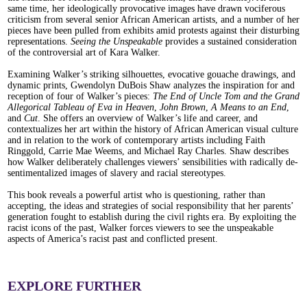
same time, her ideologically provocative images have drawn vociferous
criticism from several senior African American artists, and a number of her
pieces have been pulled from exhibits amid protests against their disturbing
representations.
Seeing the Unspeakable
provides a sustained consideration
of the controversial art of Kara Walker.
Examining Walker’s striking silhouettes, evocative gouache drawings, and
dynamic prints, Gwendolyn DuBois Shaw analyzes the inspiration for and
reception of four of Walker’s pieces:
The End of Uncle Tom and the Grand
Allegorical Tableau of Eva in Heaven
,
John Brown
,
A Means to an End
,
and
Cut
. She offers an overview of Walker’s life and career, and
contextualizes her art within the history of African American visual culture
and in relation to the work of contemporary artists including Faith
Ringgold, Carrie Mae Weems, and Michael Ray Charles. Shaw describes
how Walker deliberately challenges viewers’ sensibilities with radically de-
sentimentalized images of slavery and racial stereotypes.
This book reveals a powerful artist who is questioning, rather than
accepting, the ideas and strategies of social responsibility that her parents’
generation fought to establish during the civil rights era. By exploiting the
racist icons of the past, Walker forces viewers to see the unspeakable
aspects of America’s racist past and conflicted present.
EXPLORE FURTHER