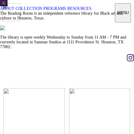
X
ABOUT
COLLECTION
PROGRAMS
RESOURCES
MENU
The Reading Room is an independent reference library for Black art and
culture in Houston, Texas.
The library is open weekly Wednesday to Sunday from 11 AM - 7 PM and
currently located in Sanman Studios at 1111 Providence St. Houston, TX
77002.