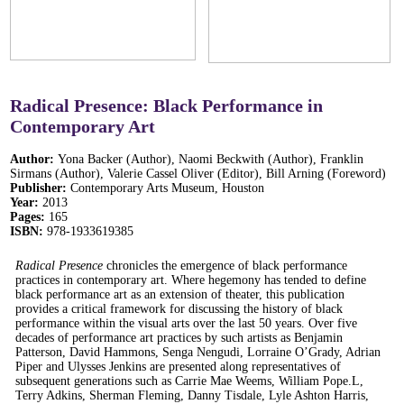
Radical Presence: Black Performance in
Contemporary Art
Author:
Yona Backer (Author), Naomi Beckwith (Author), Franklin
Sirmans (Author), Valerie Cassel Oliver (Editor), Bill Arning (Foreword)
Publisher:
Contemporary Arts Museum, Houston
Year:
2013
Pages:
165
ISBN:
978-1933619385
Radical Presence
chronicles the emergence of black performance
practices in contemporary art. Where hegemony has tended to define
black performance art as an extension of theater, this publication
provides a critical framework for discussing the history of black
performance within the visual arts over the last 50 years. Over five
decades of performance art practices by such artists as Benjamin
Patterson, David Hammons, Senga Nengudi, Lorraine O’Grady, Adrian
Piper and Ulysses Jenkins are presented along representatives of
subsequent generations such as Carrie Mae Weems, William Pope.L,
Terry Adkins, Sherman Fleming, Danny Tisdale, Lyle Ashton Harris,