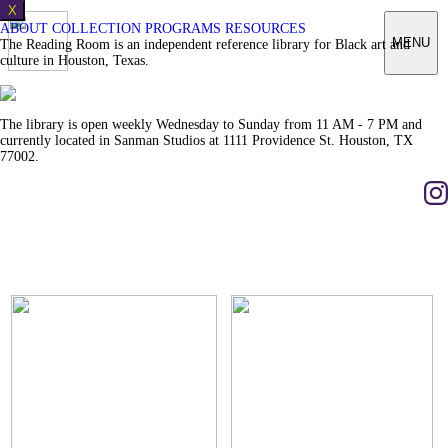
X
ABOUT
COLLECTION
PROGRAMS
RESOURCES
MENU
The Reading Room is an independent reference library for Black art and
culture in Houston, Texas.
The library is open weekly Wednesday to Sunday from 11 AM - 7 PM and
currently located in Sanman Studios at 1111 Providence St. Houston, TX
77002.