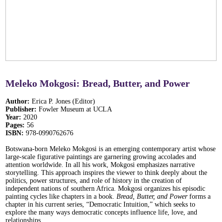
Meleko Mokgosi: Bread, Butter, and Power
Author:
Erica P. Jones (Editor)
Publisher:
Fowler Museum at UCLA
Year:
2020
Pages:
56
ISBN:
978-0990762676
Botswana-born Meleko Mokgosi is an emerging contemporary artist whose
large-scale figurative paintings are garnering growing accolades and
attention worldwide. In all his work, Mokgosi emphasizes narrative
storytelling. This approach inspires the viewer to think deeply about the
politics, power structures, and role of history in the creation of
independent nations of southern Africa. Mokgosi organizes his episodic
painting cycles like chapters in a book.
Bread, Butter, and Power
forms a
chapter in his current series, “Democratic Intuition,” which seeks to
explore the many ways democratic concepts influence life, love, and
relationships.