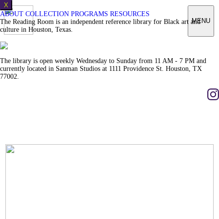
X
ABOUT
COLLECTION
PROGRAMS
RESOURCES
MENU
The Reading Room is an independent reference library for Black art and
culture in Houston, Texas.
The library is open weekly Wednesday to Sunday from 11 AM - 7 PM and
currently located in Sanman Studios at 1111 Providence St. Houston, TX
77002.