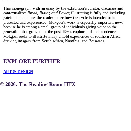
This monograph, with an essay by the exhibition’s curator, discusses and
contextualizes
Bread, Butter, and Power,
illustrating it fully and including
gatefolds that allow the reader to see how the cycle is intended to be
presented and experienced. Mokgosi’s work is especially important now,
because he is among a small group of individuals giving voice to the
generation that grew up in the post-1960s euphoria of independence.
Mokgosi seeks to illustrate many untold experiences of southern Africa,
drawing imagery from South Africa, Namibia, and Botswana.
EXPLORE FURTHER
ART & DESIGN
© 2026, The Reading Room HTX