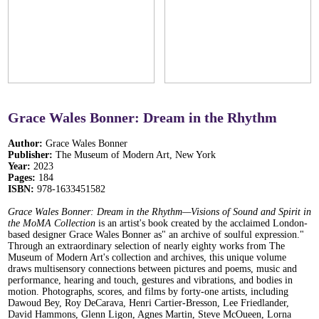
Grace Wales Bonner: Dream in the Rhythm
Author:
Grace Wales Bonner
Publisher:
The Museum of Modern Art, New York
Year:
2023
Pages:
184
ISBN:
978-1633451582
Grace Wales Bonner: Dream in the Rhythm
—Visions of Sound and Spirit in
the MoMA Collection
is an artist's book created by the acclaimed London-
based designer Grace Wales Bonner as" an archive of soulful expression."
Through an extraordinary selection of nearly eighty works from The
Museum of Modern Art's collection and archives, this unique volume
draws multisensory connections between pictures and poems, music and
performance, hearing and touch, gestures and vibrations, and bodies in
motion. Photographs, scores, and films by forty-one artists, including
Dawoud Bey, Roy DeCarava, Henri Cartier-Bresson, Lee Friedlander,
David Hammons, Glenn Ligon, Agnes Martin, Steve McOueen, Lorna