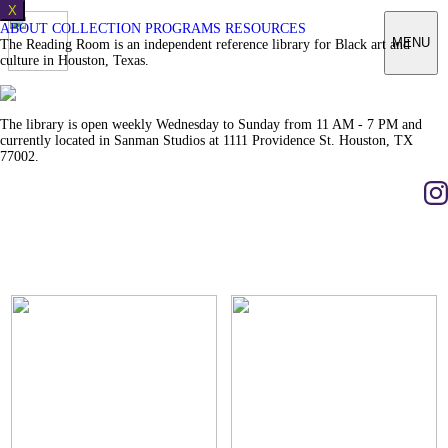
X
ABOUT
COLLECTION
PROGRAMS
RESOURCES
MENU
The Reading Room is an independent reference library for Black art and
culture in Houston, Texas.
The library is open weekly Wednesday to Sunday from 11 AM - 7 PM and
currently located in Sanman Studios at 1111 Providence St. Houston, TX
77002.