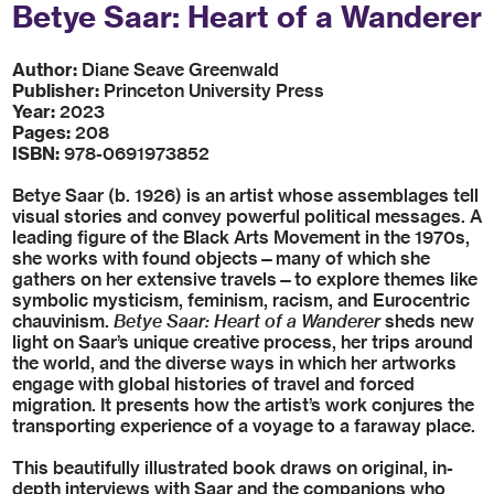
Betye Saar: Heart of a Wanderer
Author:
Diane Seave Greenwald
Publisher:
Princeton University Press
Year:
2023
Pages:
208
ISBN:
978-0691973852
Betye Saar (b. 1926) is an artist whose assemblages tell
visual stories and convey powerful political messages. A
leading figure of the Black Arts Movement in the 1970s,
she works with found objects—many of which she
gathers on her extensive travels—to explore themes like
symbolic mysticism, feminism, racism, and Eurocentric
chauvinism.
Betye Saar: Heart of a Wanderer
sheds new
light on Saar’s unique creative process, her trips around
the world, and the diverse ways in which her artworks
engage with global histories of travel and forced
migration. It presents how the artist’s work conjures the
transporting experience of a voyage to a faraway place.
This beautifully illustrated book draws on original, in-
depth interviews with Saar and the companions who