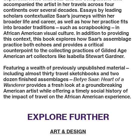
accompanied the artist in her travels across four
continents over several decades. Essays by leading
scholars contextualize Saar’s journeys within her
broader life and career, as well as how her practice fits
into broader traditions—such as scrapbooking—in
African American visual culture. In addition to providing
this context, this book explores how Saar’s assemblage
practice both echoes and provides a critical
counterpoint to the collecting practices of Gilded Age
American art collectors like Isabella Stewart Gardner.
Featuring a wealth of previously unpublished material—
including almost thirty travel sketchbooks and two
dozen finished assemblages—
Betye Saar: Heart of a
Wanderer
provides a fresh look at a groundbreaking
American artist while offering a timely social history of
the impact of travel on the African American experience.
EXPLORE FURTHER
ART & DESIGN