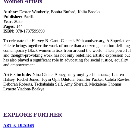
Women Artists
Author:
Dexter Wimberly, Bonita Buford, Kalia Brooks
Publisher:
Pacific
Year:
2025
Pages:
144
ISBN:
978-1737599890
To celebrate the Harvey B. Gantt Center’s 50th anniversary, A Superlative
Palette brings together the work of more than a dozen generation-defining
contemporary Black women artists from around the world. Their powerful
and thought-provoking work has not only redefined artistic expression but
has also played a significant role in advocating for social justice, equality
and empowerment.
Artists include:
Nina Chanel Abney, ruby onyinyechi amanze, Lauren
Halsey, Rachel Jones, Toyin Ojih Odutola, Jennifer Packer, Calida Rawles,
Deborah Roberts, Tschabalala Self, Amy Sherald, Mickalene Thomas,
Lynette Yiadom-Boakye.
EXPLORE FURTHER
ART & DESIGN