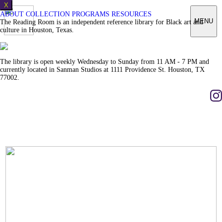
X
ABOUT
COLLECTION
PROGRAMS
RESOURCES
MENU
The Reading Room is an independent reference library for Black art and
culture in Houston, Texas.
The library is open weekly Wednesday to Sunday from 11 AM - 7 PM and
currently located in Sanman Studios at 1111 Providence St. Houston, TX
77002.