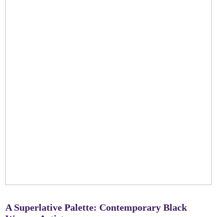
A Superlative Palette: Contemporary Black