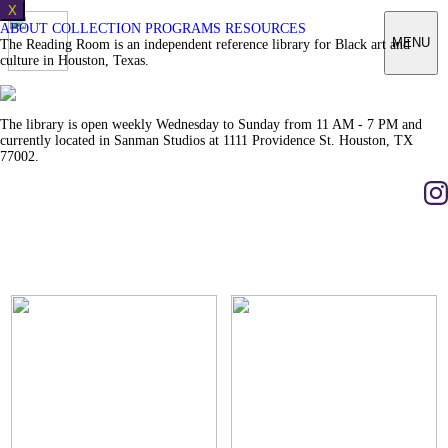
X
ABOUT
COLLECTION
PROGRAMS
RESOURCES
MENU
The Reading Room is an independent reference library for Black art and
culture in Houston, Texas.
The library is open weekly Wednesday to Sunday from 11 AM - 7 PM and
currently located in Sanman Studios at 1111 Providence St. Houston, TX
77002.