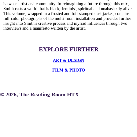
between artist and community. In reimagining a future through this mix,
Smith casts a world that is black, feminist, spiritual and unabashedly alive.
This volume, wrapped in a frosted and foil-stamped dust jacket, contains
full-color photographs of the multi-room installation and provides further
insight into Smith's creative process and myriad influences through two
interviews and a manifesto written by the artist.
EXPLORE FURTHER
ART & DESIGN
FILM & PHOTO
© 2026, The Reading Room HTX