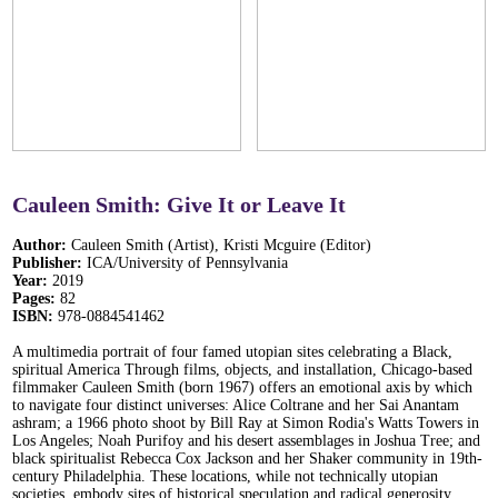
Cauleen Smith: Give It or Leave It
Author:
Cauleen Smith (Artist), Kristi Mcguire (Editor)
Publisher:
ICA/University of Pennsylvania
Year:
2019
Pages:
82
ISBN:
978-0884541462
A multimedia portrait of four famed utopian sites celebrating a Black,
spiritual America Through films, objects, and installation, Chicago-based
filmmaker Cauleen Smith (born 1967) offers an emotional axis by which
to navigate four distinct universes: Alice Coltrane and her Sai Anantam
ashram; a 1966 photo shoot by Bill Ray at Simon Rodia's Watts Towers in
Los Angeles; Noah Purifoy and his desert assemblages in Joshua Tree; and
black spiritualist Rebecca Cox Jackson and her Shaker community in 19th-
century Philadelphia. These locations, while not technically utopian
societies, embody sites of historical speculation and radical generosity